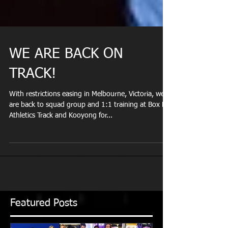
WE ARE BACK ON
TRACK!
With restrictions easing in Melbourne, Victoria, we
are back to squad group and 1:1 training at Box Hill
Athletics Track and Kooyong for...