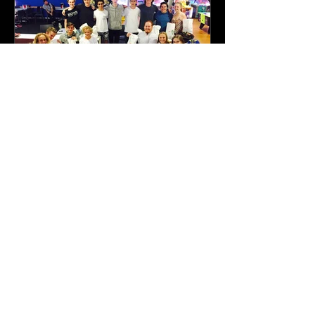
Featured Posts
2016-2017 Season in
Review
Recent Posts
On the first day of Christmas, my