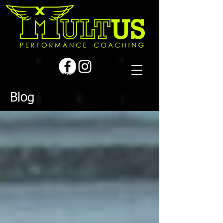
Book a first time session
Blog