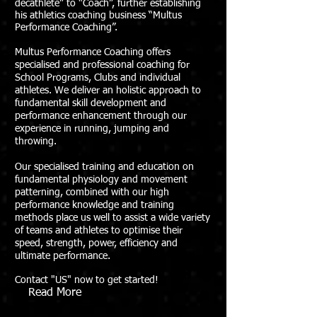
decathlete” to “Coach”, further establishing
his athletics coaching business “Multus
Performance Coaching”.
Multus Performance Coaching offers
specialised and professional coaching for
School Programs, Clubs and individual
athletes. We deliver an holistic approach to
fundamental skill development and
performance enhancement through our
experience in running, jumping and
throwing.
Our specialised training and education on
fundamental physiology and movement
patterning, combined with our high
performance knowledge and training
methods place us well to assist a wide variety
of teams and athletes to optimise their
speed, strength, power, efficiency and
ultimate performance.
Contact "US" now to get started!
Read More