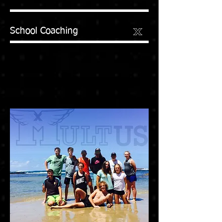
School Coaching