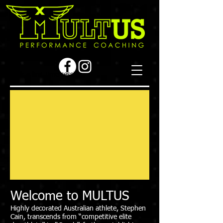
Book a first time session
Welcome to MULTUS
Highly decorated Australian athlete, Stephen
Cain, transcends from “competitive elite