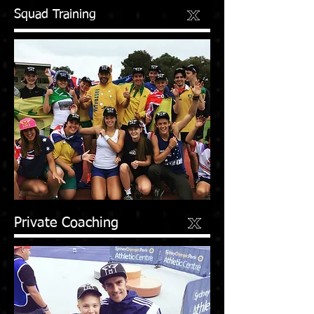
Squad Training
Private Coaching