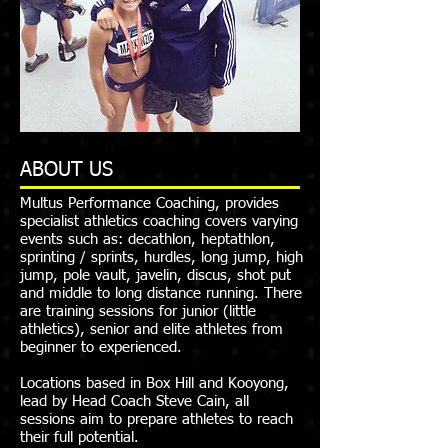
ABOUT US
Multus Performance Coaching, provides
specialist athletics coaching covers varying
events such as: decathlon, heptathlon,
sprinting / sprints, hurdles, long jump, high
jump, pole vault, javelin, discus, shot put
and middle to long distance running. There
are training sessions for junior (little
athletics), senior and elite athletes from
beginner to experienced.
Locations based in Box Hill and Kooyong,
lead by Head Coach Steve Cain, all
sessions aim to prepare athletes to reach
their full potential.