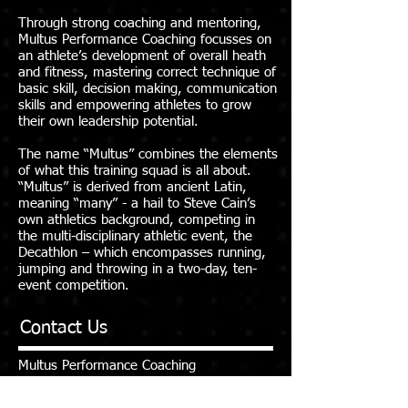
Through strong coaching and mentoring,
Multus Performance Coaching focusses on
an athlete’s development of overall heath
and fitness, mastering correct technique of
basic skill, decision making, communication
skills and empowering athletes to grow
their own leadership potential.
The name “Multus” combines the elements
of what this training squad is all about.
“Multus” is derived from ancient Latin,
meaning “many” - a hail to Steve Cain’s
own athletics background, competing in
the multi-disciplinary athletic event, the
Decathlon – which encompasses running,
jumping and throwing in a two-day, ten-
event competition.
Contact Us
Multus Performance Coaching
E:
multuspc@gmail.com
M:
0407 230 748