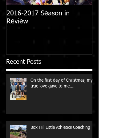
2016-2017 Season in
Review
Recent Posts
On the first day of Christmas, my
true love gave to me....