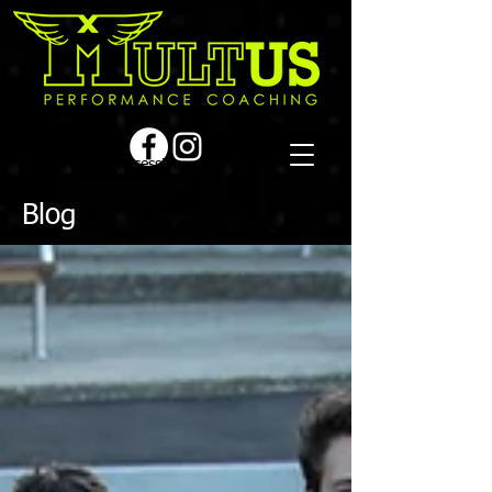
Book a first time session
Blog