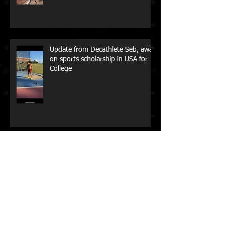
Box Hill Little Athletics Coaching
Update from Decathlete Seb, away
on sports scholarship in USA for
College
Aussie Paralympian Madison de
Rozario, has won her maiden New
York City Marathon!