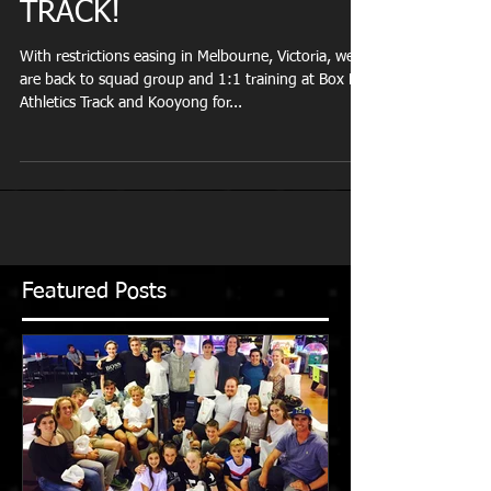
WE ARE BACK ON
TRACK!
With restrictions easing in Melbourne, Victoria, we
are back to squad group and 1:1 training at Box Hill
Athletics Track and Kooyong for...
Featured Posts