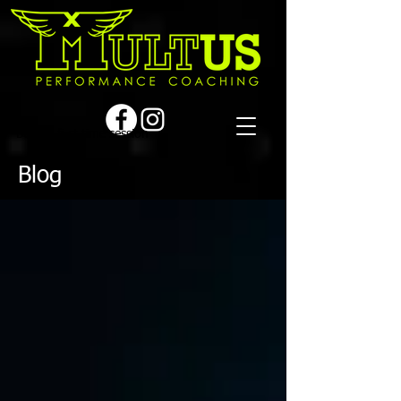
Book a first time session
Blog