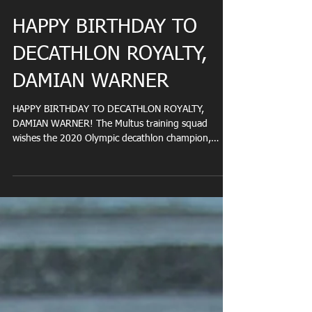
HAPPY BIRTHDAY TO
DECATHLON ROYALTY,
DAMIAN WARNER
HAPPY BIRTHDAY TO DECATHLON ROYALTY,
DAMIAN WARNER! The Multus training squad
wishes the 2020 Olympic decathlon champion,
Damian Warner,...