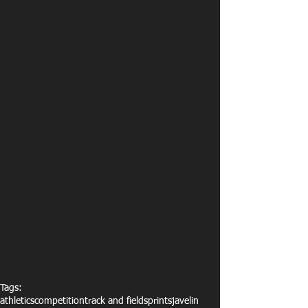
Tags:
athletics
competition
track and field
sprints
javelin