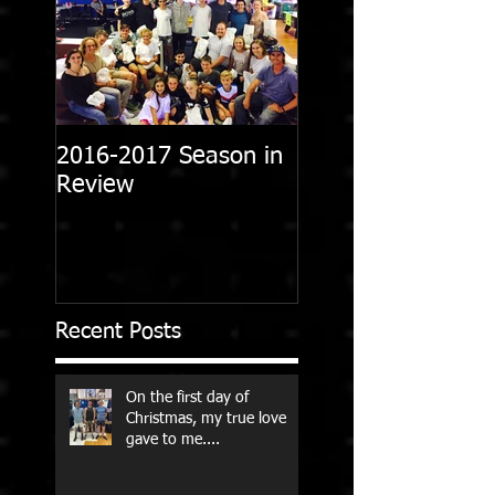
2016-2017 Season in
Review
Recent Posts
On the first day of
Christmas, my true love
gave to me....