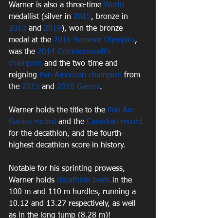
Warner is also a three-time 
World
medallist (silver in 
2015
, bronze in 
2013
 and 
2019
), won the bronze 
medal at the 
2016 Summer Olympics
, 
was the 
2014 Commonwealth 
champion
 and the two-time and 
reigning 
Pan American champion
 from 
the 
2015
 and 
2019 Games
. 
Warner holds the title to the 
Pan Am 
Games record
 and the 
Canadian record
for the decathlon, and the fourth-
highest decathlon score in history.
Notable for his sprinting prowess, 
Warner holds 
decathlon bests
 in the 
100 m and 110 m hurdles, running a 
10.12 and 13.27 respectively, as well 
as in the long jump (8.28 m)!