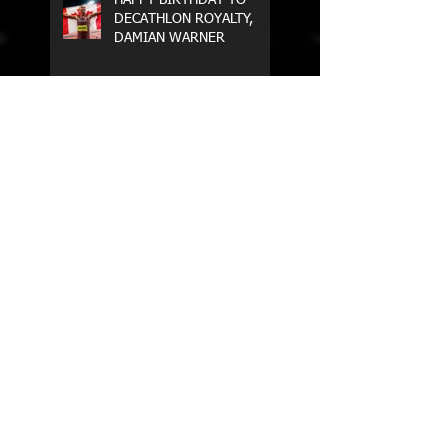
DECATHLON ROYALTY,
DAMIAN WARNER
WE ARE BACK ON TRACK!
MULTUS HEAD COACH,
STEPHEN CAIN,
PARTICIPATES IN THE AIS
ELEVATE COACH
PROGRAM
World U20 Championships
2018 - Finland