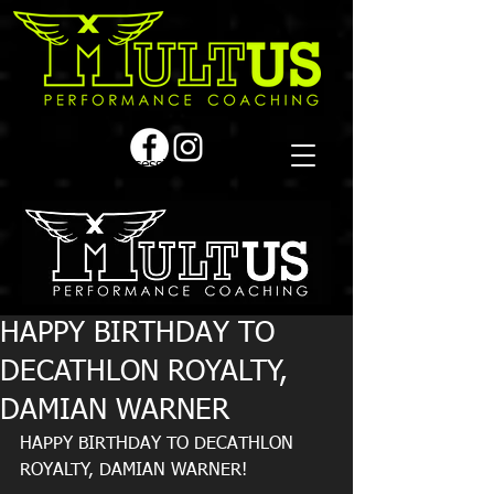
Book a first time session
HAPPY BIRTHDAY TO
DECATHLON ROYALTY,
DAMIAN WARNER
HAPPY BIRTHDAY TO DECATHLON 
ROYALTY, DAMIAN WARNER!