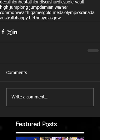
decathlon
heptathlon
discus
hurdles
pole-vault
high jump
long jump
damian warner
commonwealth games
gold medal
olympics
canada
australia
happy birthday
glasgow
Comments
Write a comment...
Featured Posts