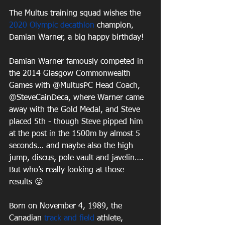
The Multus training squad wishes the 
2020 Olympic
decathlon
 champion, 
Damian Warner, a big happy birthday! 
Damian Warner famously competed in 
the 2014 Glasgow Commonwealth 
Games with @MultusPC Head Coach, 
@SteveCainDeca, where Warner came 
away with the Gold Medal, and Steve 
placed 5th - though Steve pipped him 
at the post in the 1500m by almost 5 
seconds… and maybe also the high 
jump, discus, pole vault and javelin…. 
But who’s really looking at those 
results 😜
Born on November 4, 1989, the 
Canadian 
track and field
 athlete, 