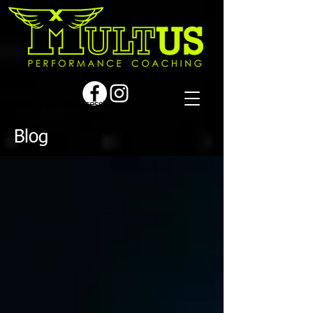
Book a first time session
Blog