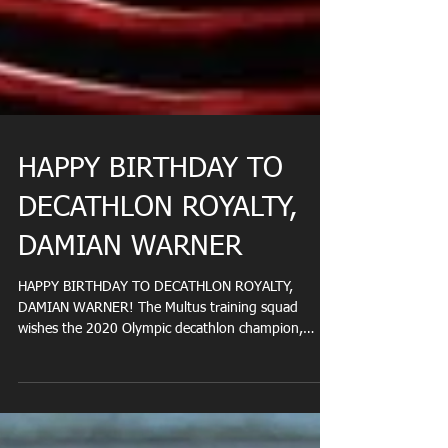
HAPPY BIRTHDAY TO
DECATHLON ROYALTY,
DAMIAN WARNER
HAPPY BIRTHDAY TO DECATHLON ROYALTY,
DAMIAN WARNER! The Multus training squad
wishes the 2020 Olympic decathlon champion,
Damian Warner,...