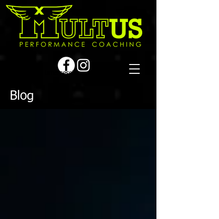
Book a first time session
Blog