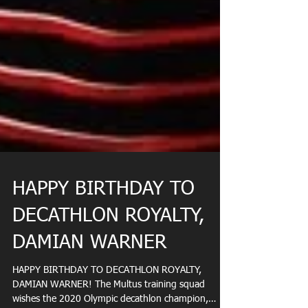
HAPPY BIRTHDAY TO
DECATHLON ROYALTY,
DAMIAN WARNER
HAPPY BIRTHDAY TO DECATHLON ROYALTY,