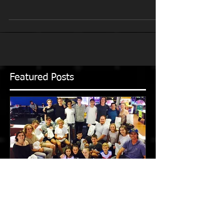
DAMIAN WARNER! The Multus training squad
wishes the 2020 Olympic decathlon champion,
Damian Warner,...
Featured Posts
2016-2017 Season in