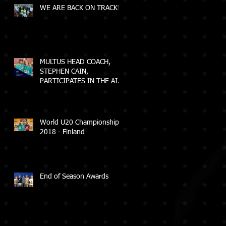
WE ARE BACK ON TRACK!
MULTUS HEAD COACH,
STEPHEN CAIN,
PARTICIPATES IN THE AIS
ELEVATE COACH
PROGRAM
World U20 Championships
2018 - Finland
End of Season Awards