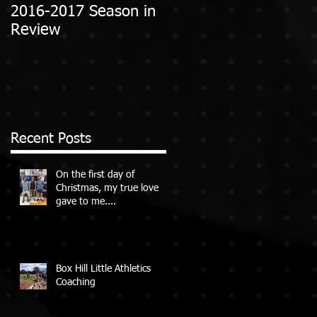
2016-2017 Season in
Review
Recent Posts
On the first day of
Christmas, my true love
gave to me....
Box Hill Little Athletics
Coaching