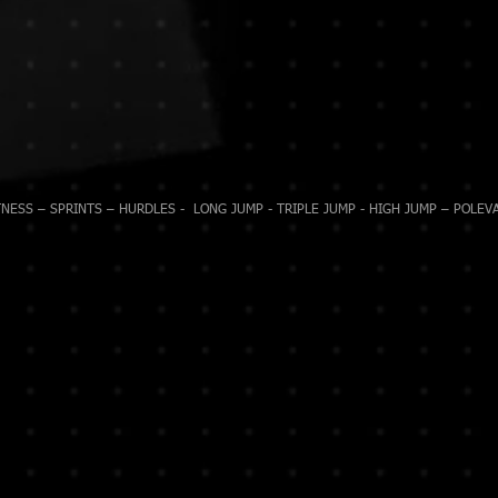
NESS – SPRINTS – HURDLES - LONG JUMP - TRIPLE JUMP - HIGH JUMP – POLEVA