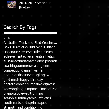
2016-2017 Season in
Review
Search By Tags
2018
Australian Track and Field Coaches Association (ATFCA)
Box Hill Athletic Club
Box hill
Finland
Hagenauer Reserve
Little athletics
achievement
achievements
athletics
australia
canada
championships
coach
coaching
commonwealth games
competition
damian warner
decathlon
discus
events
glasgow
gold medal
happy birthday
heptathlon
high jump
hurdles
javelin
kooyong
long jump
medal
melbourne
olympics
pole-vault
running
season summary
senior athletics
south east
sports
sprints
squad
strength and conditioning