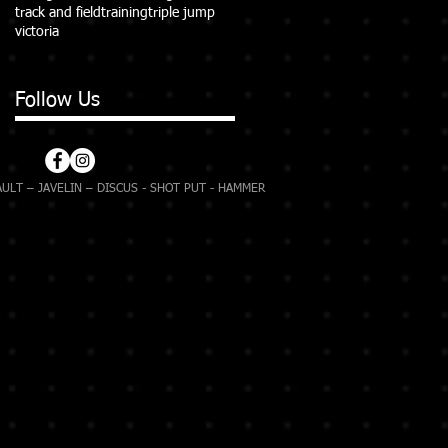
track and field
training
triple jump
victoria
Follow Us
ULT – JAVELIN – DISCUS - SHOT PUT - HAMMER