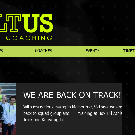
ES
COACHES
EVENTS
TIMET
WE ARE BACK ON TRACK!
With restrictions easing in Melbourne, Victoria, we are
back to squad group and 1:1 training at Box Hill Athletics
Track and Kooyong for...