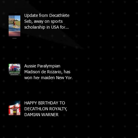
Update from Decathlete
Seb, away on sports
scholarship in USA for
College
Aussie Paralympian
Madison de Rozario, has
won her maiden New York
City Marathon!
HAPPY BIRTHDAY TO
DECATHLON ROYALTY,
DAMIAN WARNER