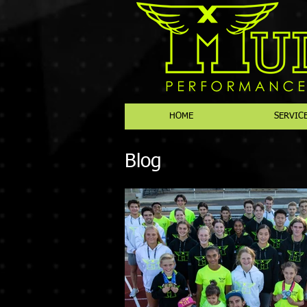
HOME
SERVIC
Blog