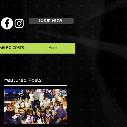
Book a first time session
BOOK NOW!
ABLE & COSTS
More
Featured Posts