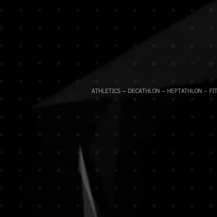
ATHLETICS – DECATHLON – HEPTATHLON – FIT