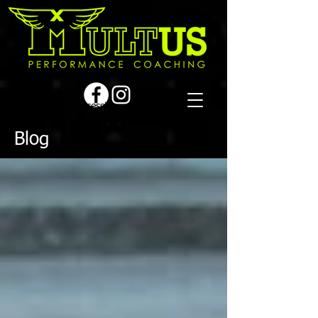
Book a first time session
Blog