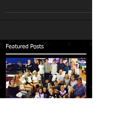
With restrictions easing in Melbourne, Victoria, we
are back to squad group and 1:1 training at Box Hill
Athletics Track and Kooyong for...
Featured Posts
2016-2017 Season in