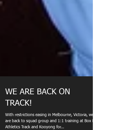
WE ARE BACK ON
TRACK!