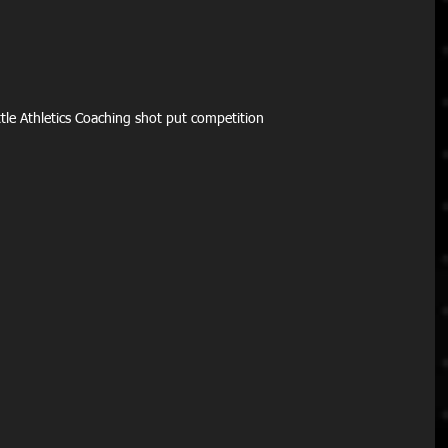
ittle Athletics Coaching shot put competition