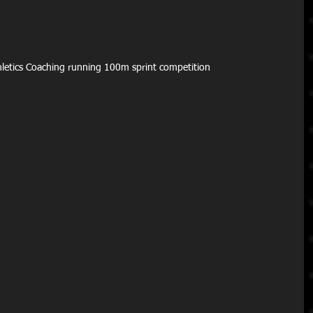
Athletics Coaching running 100m sprint competition