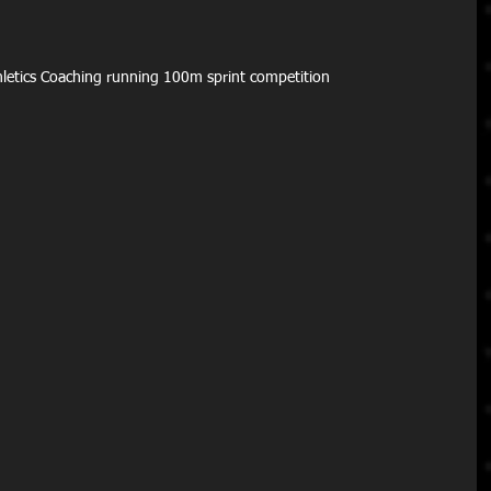
Athletics Coaching running 100m sprint competition