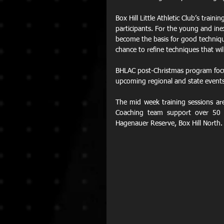
Box Hill Little Athletic Club’s train
participants. For the young and in
become the basis for good technique
chance to refine techniques that wi
BHLAC post-Christmas program focu
upcoming regional and state events
The mid week training sessions a
Coaching team support over 50 
Hagenauer Reserve, Box Hill North.