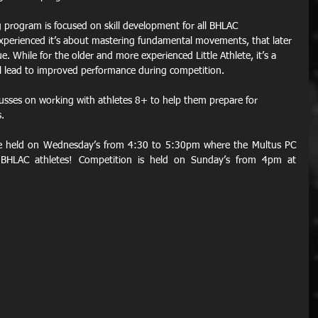
ing program is focused on skill development for all BHLAC 
experienced it’s about mastering fundamental movements, that later 
. While for the older and more experienced Little Athlete, it’s a 
ll lead to improved performance during competition.
sses on working with athletes 8+ to help them prepare for 
.
re held on Wednesday’s from 4:30 to 5:30pm where the Multus PC 
BHLAC athletes! Competition is held on Sunday’s from 4pm at 
 