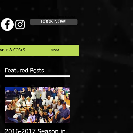
Book a first time session
BOOK NOW!
ABLE & COSTS
More
Featured Posts
2016-2017 Season in