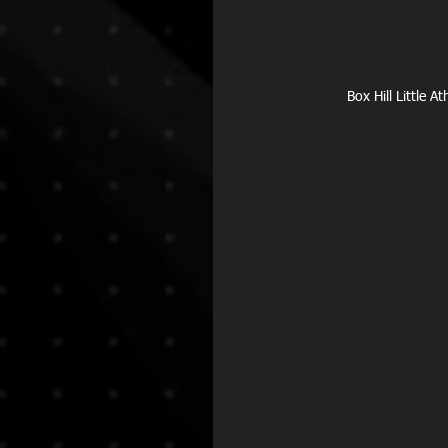
Box Hill Little 