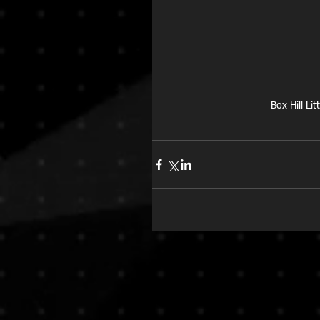
Box Hill Li