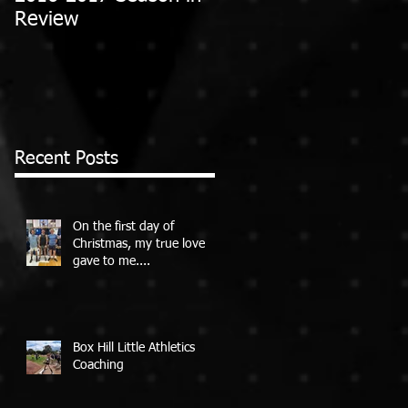
Review
Recent Posts
On the first day of
Christmas, my true love
gave to me....
Box Hill Little Athletics
Coaching