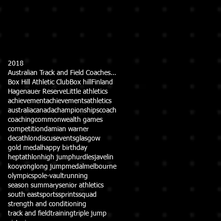
2018
Australian Track and Field Coaches Association (ATFCA)
Box Hill Athletic Club
Box hill
Finland
Hagenauer Reserve
Little athletics
achievement
achievements
athletics
australia
canada
championships
coach
coaching
commonwealth games
competition
damian warner
decathlon
discus
events
glasgow
gold medal
happy birthday
heptathlon
high jump
hurdles
javelin
kooyong
long jump
medal
melbourne
olympics
pole-vault
running
season summary
senior athletics
south east
sports
sprints
squad
strength and conditioning
track and field
training
triple jump