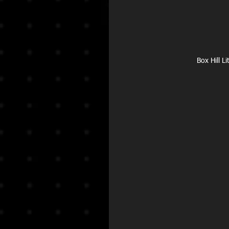
Box Hill L