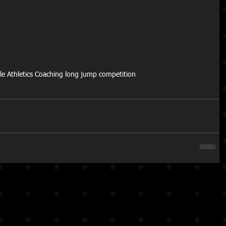
ttle Athletics Coaching long jump competition