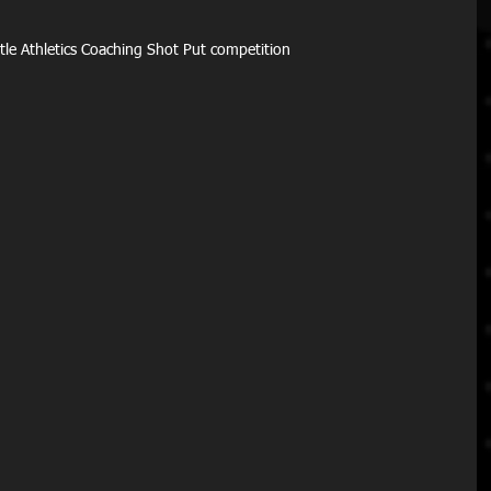
ittle Athletics Coaching Shot Put competition