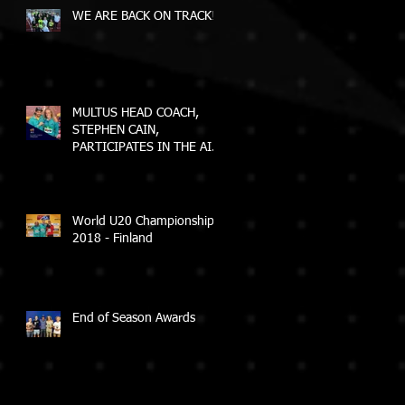
WE ARE BACK ON TRACK!
MULTUS HEAD COACH,
STEPHEN CAIN,
PARTICIPATES IN THE AIS
ELEVATE COACH
PROGRAM
World U20 Championships
2018 - Finland
End of Season Awards