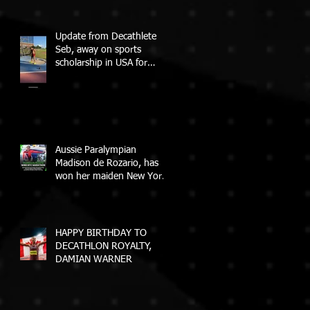
Update from Decathlete
Seb, away on sports
scholarship in USA for
College
Aussie Paralympian
Madison de Rozario, has
won her maiden New York
City Marathon!
HAPPY BIRTHDAY TO
DECATHLON ROYALTY,
DAMIAN WARNER