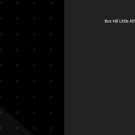
Box Hill Little 