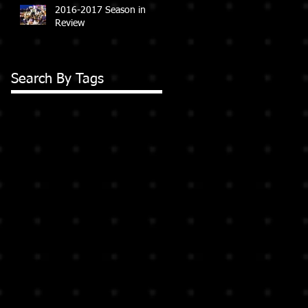
2016-2017 Season in
Review
Search By Tags