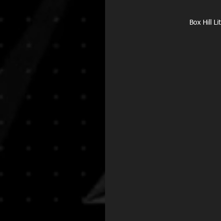
Box Hill L