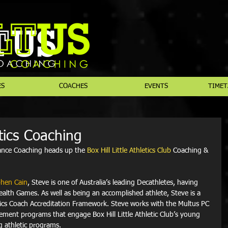
ES
COACHES
EVENTS
TIMET
etics Coaching
ance Coaching heads up the 
Box Hill Little Athletics Club
 Coaching & 
hen Cain
, Steve is one of Australia’s leading Decathletes, having 
lth Games. As well as being an accomplished athlete, Steve is a 
tics Coach Accreditation Framework. Steve works with the Multus PC 
ment programs that engage Box Hill Little Athletic Club’s young 
g athletic programs. 