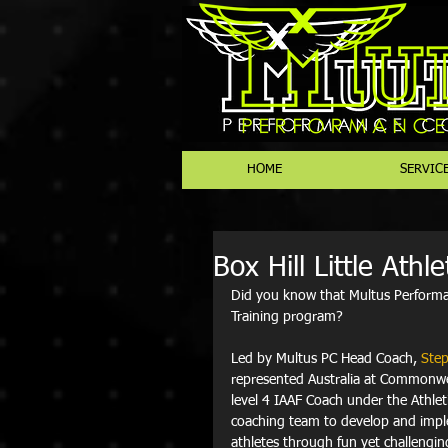
HOME
SERVIC
Box Hill Little Athl
Did you know that Multus Perform
Training program? 
Led by Multus PC Head Coach, 
Step
represented Australia at Commonwea
level 4 IAAF Coach under the Athle
coaching team to develop and imple
athletes through fun yet challengin