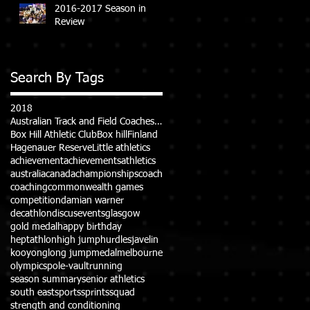
2016-2017 Season in
Review
Search By Tags
2018
Australian Track and Field Coaches Association (ATFCA)
Box Hill Athletic Club
Box hill
Finland
Hagenauer Reserve
Little athletics
achievement
achievements
athletics
australia
canada
championships
coach
coaching
commonwealth games
competition
damian warner
decathlon
discus
events
glasgow
gold medal
happy birthday
heptathlon
high jump
hurdles
javelin
kooyong
long jump
medal
melbourne
olympics
pole-vault
running
season summary
senior athletics
south east
sports
sprints
squad
strength and conditioning