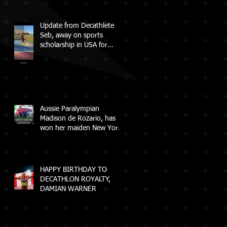
Update from Decathlete
Seb, away on sports
scholarship in USA for
College
Aussie Paralympian
Madison de Rozario, has
won her maiden New York
City Marathon!
HAPPY BIRTHDAY TO
DECATHLON ROYALTY,
DAMIAN WARNER