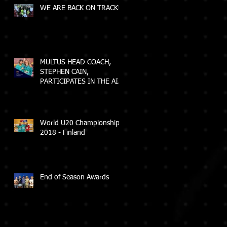
WE ARE BACK ON TRACK!
MULTUS HEAD COACH,
STEPHEN CAIN,
PARTICIPATES IN THE AIS
ELEVATE COACH
PROGRAM
World U20 Championships
2018 - Finland
End of Season Awards