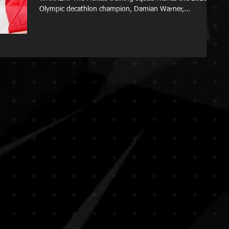
Olympic decathlon champion, Damian Warner,...