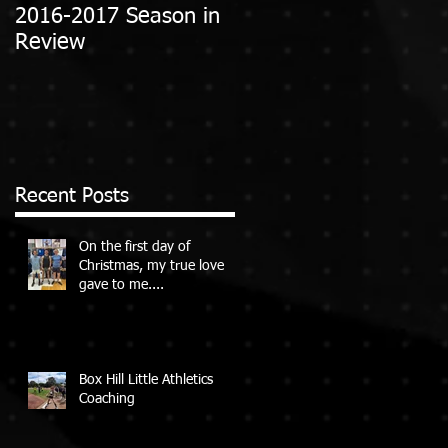
2016-2017 Season in
Review
Recent Posts
On the first day of
Christmas, my true love
gave to me....
Box Hill Little Athletics
Coaching