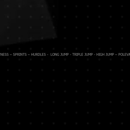
NESS – SPRINTS – HURDLES - LONG JUMP - TRIPLE JUMP - HIGH JUMP – POLEVA