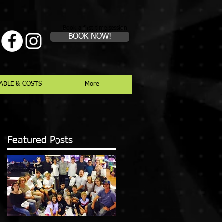
Book a first time session
BOOK NOW!
ABLE & COSTS
More
Featured Posts