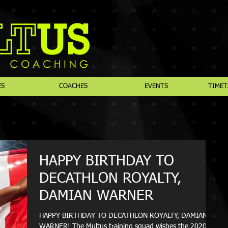
ES
COACHES
EVENTS
TIMET
HAPPY BIRTHDAY TO
DECATHLON ROYALTY,
DAMIAN WARNER
HAPPY BIRTHDAY TO DECATHLON ROYALTY, DAMIAN
WARNER! The Multus training squad wishes the 2020