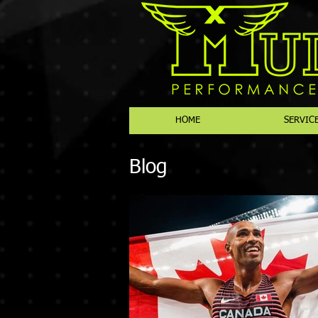
HOME
SERVIC
Blog