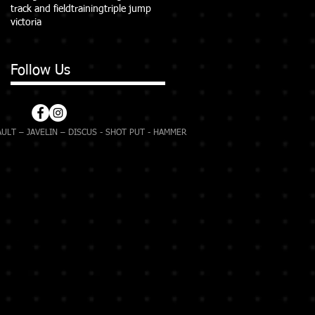
track and field
training
triple jump
victoria
Follow Us
ULT – JAVELIN – DISCUS - SHOT PUT - HAMMER