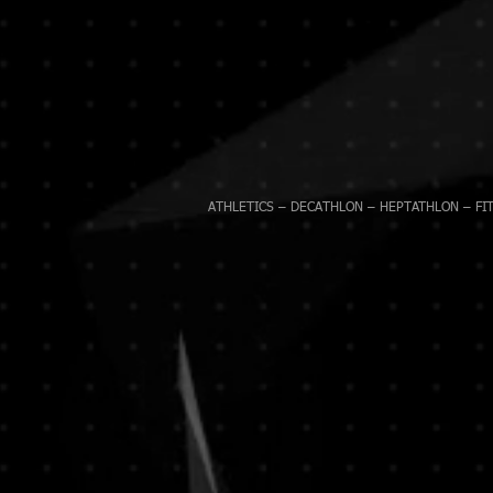
ATHLETICS – DECATHLON – HEPTATHLON – FIT